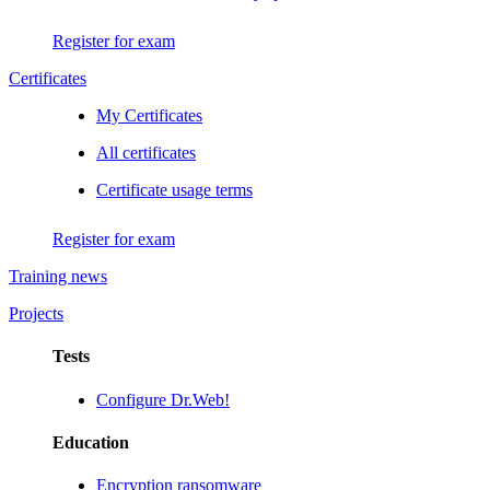
Register for exam
Certificates
My Certificates
All certificates
Certificate usage terms
Register for exam
Training news
Projects
Tests
Configure Dr.Web!
Education
Encryption ransomware