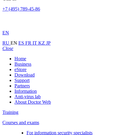
+7 (495) 789-45-86
EN
RU
EN
ES
FR
IT
KZ
JP
Close
Home
Business
eStore
Download
Support
Partners
Information
Anti-virus lab
About Doctor Web
Training
Courses and exams
For information security specialists