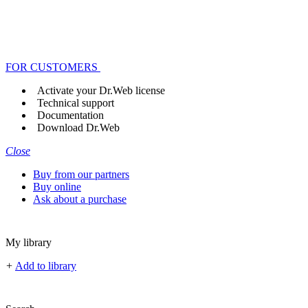
FOR CUSTOMERS
Activate your Dr.Web license
Technical support
Documentation
Download Dr.Web
Close
Buy from our partners
Buy online
Ask about a purchase
My library
+
Add to library