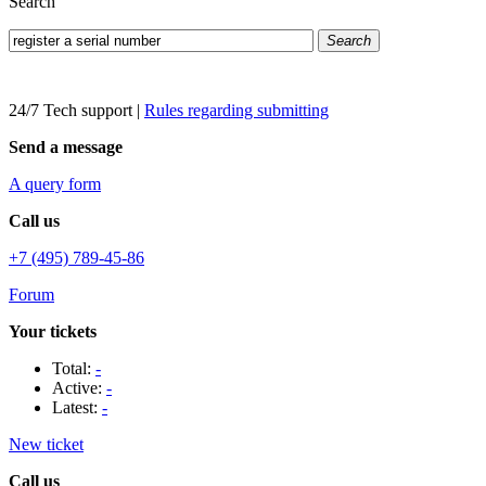
Search
Search
24/7 Tech support
|
Rules regarding submitting
Send a message
A query form
Call us
+7 (495) 789-45-86
Forum
Your tickets
Total:
-
Active:
-
Latest:
-
New ticket
Call us