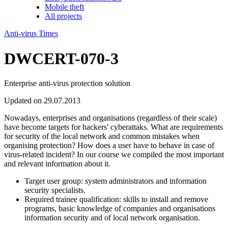
Mobile theft
All projects
Anti-virus Times
DWCERT-070-3
Enterprise anti-virus protection solution
Updated on 29.07.2013
Nowadays, enterprises and organisations (regardless of their scale)
have become targets for hackers' cyberattaks. What are requirements
for security of the local network and common mistakes when
organising protection? How does a user have to behave in case of
virus-related incident? In our course we compiled the most important
and relevant information about it.
Target user group:
system administrators and information
security specialists.
Required trainee qualification:
skills to install and remove
programs, basic knowledge of companies and organisations
information security and of local network organisation.