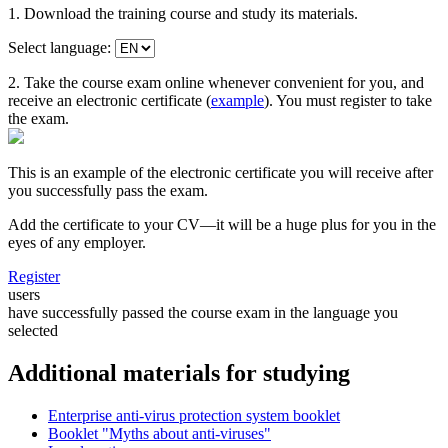
1. Download the training course and study its materials.
Select language:
2. Take the course exam online whenever convenient for you, and
receive an electronic certificate (
example
). You must register to take
the exam.
This is an example of the electronic certificate you will receive after
you successfully pass the exam.
Add the certificate to your CV—it will be a huge plus for you in the
eyes of any employer.
Register
users
have successfully passed the course exam in the language you
selected
Additional materials for studying
Enterprise anti-virus protection system booklet
Booklet "Myths about anti-viruses"